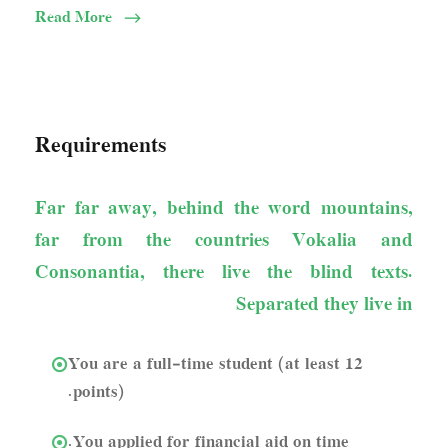
Read More
Requirements
Far far away, behind the word mountains,
far from the countries Vokalia and
Consonantia, there live the blind texts.
Separated they live in
You are a full-time student (at least 12
points).
You applied for financial aid on time.