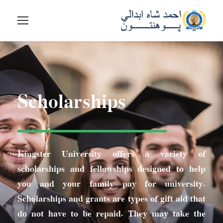
Scholarships
Kingster University offers a variety of
scholarships and fellowships designed to help
you and your family pay for university.
Scholarships and grants are types of gift aid that
do not have to be repaid. They may take the