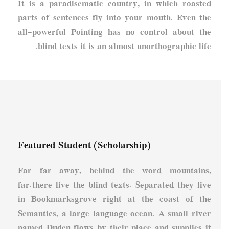
It is a paradisematic country, in which roasted
parts of sentences fly into your mouth. Even the
all-powerful Pointing has no control about the
blind texts it is an almost unorthographic life.
Featured Student (Scholarship)
Far far away, behind the word mountains,
far.there live the blind texts. Separated they live
in Bookmarksgrove right at the coast of the
Semantics, a large language ocean. A small river
named Duden flows by their place and supplies it