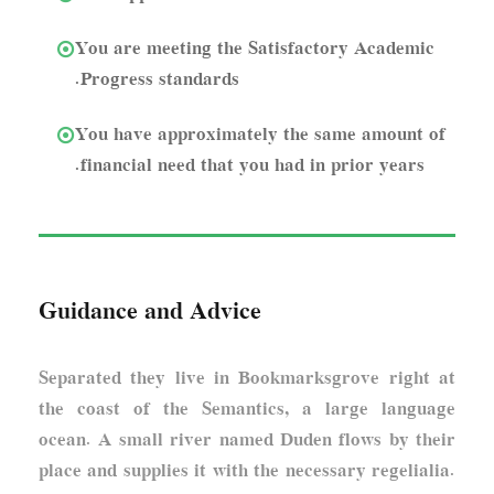
You are meeting the Satisfactory Academic
Progress standards.
You have approximately the same amount of
financial need that you had in prior years.
Guidance and Advice
Separated they live in Bookmarksgrove right at
the coast of the Semantics, a large language
ocean. A small river named Duden flows by their
place and supplies it with the necessary regelialia.