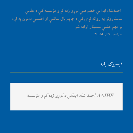
‏‎ احمدشاه ابدالي خصوصي لوړو زده کړو مؤسسه کې د علمي
سمینارونو په روانه لړۍ کې د چاپېریال ساتنې او اقلیمي بدلون په اړه
یو مهم علمي سمینار ارایه شو
سپتمبر 19, 2024
فیسبوک پاڼه