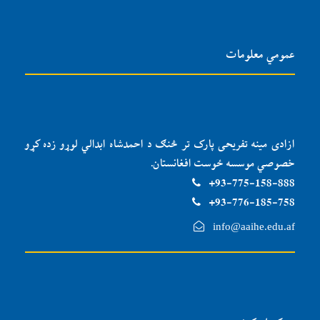
عمومي معلومات
ازادی مینه تفریحی پارک تر څنګ د احمدشاه ابدالي لوړو زده کړو
خصوصي موسسه ځوست افغانستان.
93-775-158-888+
93-776-185-758+
info@aaihe.edu.af