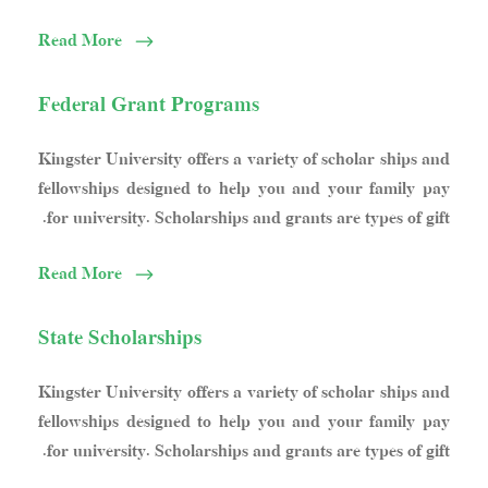
Read More
Federal Grant Programs
Kingster University offers a variety of scholar ships and
fellowships designed to help you and your family pay
for university. Scholarships and grants are types of gift.
Read More
State Scholarships
Kingster University offers a variety of scholar ships and
fellowships designed to help you and your family pay
for university. Scholarships and grants are types of gift.