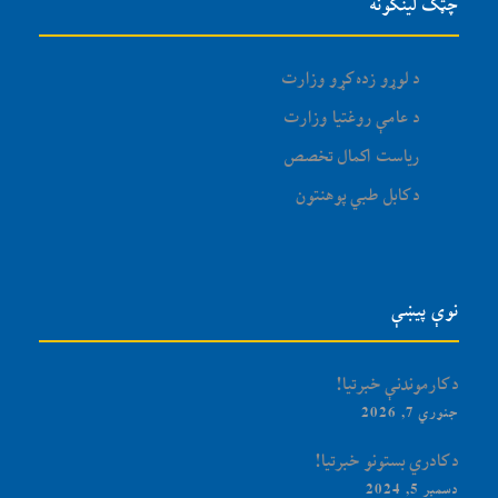
چټک لینکونه
د لوړو زده کړو وزارت
د عامې روغتیا وزارت
ریاست اکمال تخصص
د کابل طبي پوهنتون
نوې پیښې
د کارموندنې خبرتیا!
جنوري 7, 2026
د کادري بستونو خبرتیا!
دسمبر 5, 2024