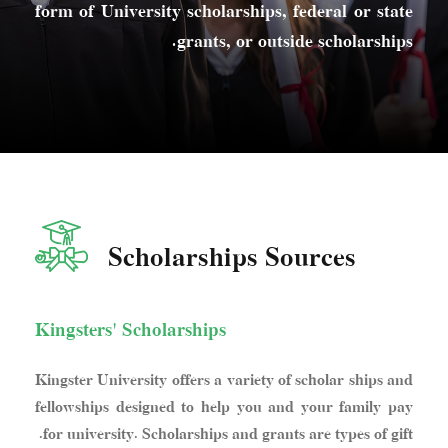
form of University scholarships, federal or state
grants, or outside scholarships.
Scholarships Sources
Kingsters' Scholarships
Kingster University offers a variety of scholar ships and
fellowships designed to help you and your family pay
for university. Scholarships and grants are types of gift.