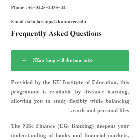
Phone : +1-3425-2335-44
Email : scholarships@kuuniver.edu
Frequently Asked Questions
How long will the tour take?
Provided by the KU Institute of Education, this
programme is available by distance learning,
allowing you to study flexibly while balancing
work and personal lifes.
The MSc Finance (EG. Banking) deepens your
understanding of banks and financial markets,