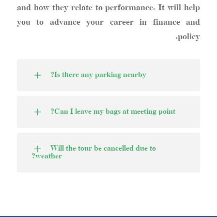
and how they relate to performance. It will help
you to advance your career in finance and
policy.
Is there any parking nearby?
Can I leave my bags at meeting point?
Will the tour be cancelled due to
weather?