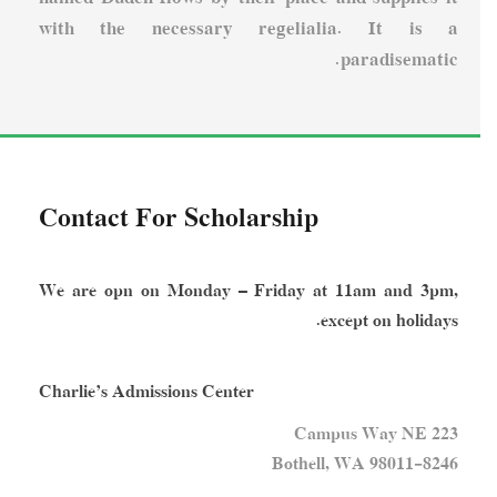
with the necessary regelialia. It is a
paradisematic.
Contact For Scholarship
We are opn on Monday – Friday at 11am and 3pm,
except on holidays.
Charlie’s Admissions Center
223 Campus Way NE
Bothell, WA 98011-8246