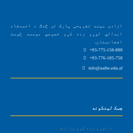
ازادی مینه تفریحی پارک تر څنګ د احمدشاه
ابدالي لوړو زده کړو خصوصي موسسه ځوست
افغانستان.
93-775-158-888+
93-776-185-758+
info@aaihe.edu.af
چټک لینکونه
د لوړو زده کړو وزارت