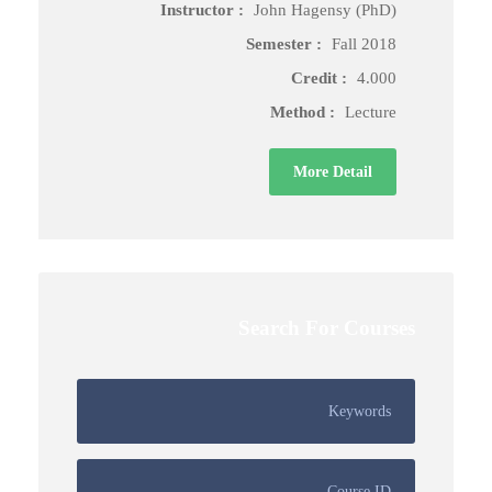
Instructor :
John Hagensy (PhD)
Semester :
Fall 2018
Credit :
4.000
Method :
Lecture
More Detail
Search For Courses