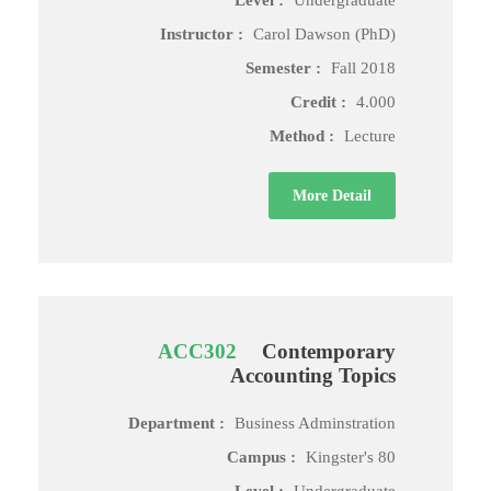
Level :
Undergraduate
Instructor :
Carol Dawson (PhD)
Semester :
Fall 2018
Credit :
4.000
Method :
Lecture
More Detail
ACC302
Contemporary
Accounting Topics
Department :
Business Adminstration
Campus :
Kingster's 80