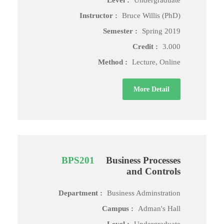
Level :
Undergraduate
Instructor :
Bruce Willis (PhD)
Semester :
Spring 2019
Credit :
3.000
Method :
Lecture, Online
More Detail
BPS201
Business Processes
and Controls
Department :
Business Adminstration
Campus :
Adman's Hall