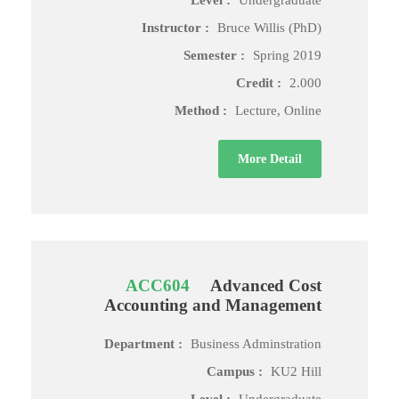
Level :
Undergraduate
Instructor :
Bruce Willis (PhD)
Semester :
Spring 2019
Credit :
2.000
Method :
Lecture, Online
More Detail
ACC604
Advanced Cost
Accounting and Management
Department :
Business Adminstration
Campus :
KU2 Hill