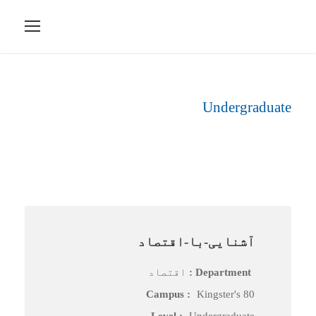
Undergraduate
Level
آشنایی-با-اقتصاد
اقتصاد
Department :
Campus :
Kingster's 80