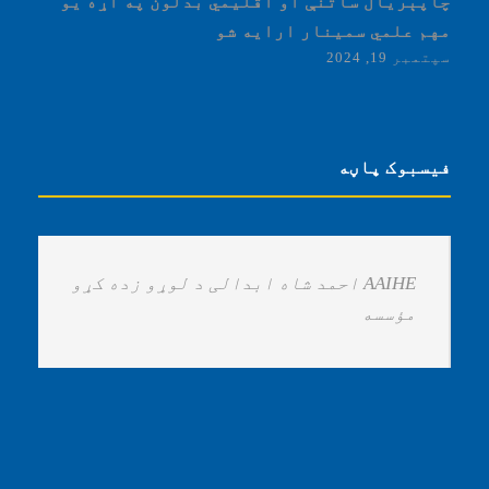
چاپېریال ساتنې او اقلیمي بدلون په اړه یو
مهم علمي سمینار ارایه شو
سپتمبر 19, 2024
فیسبوک پاڼه
‏AAIHE احمد شاه ابدالی د لوړو زده کړو
مؤسسه ‏