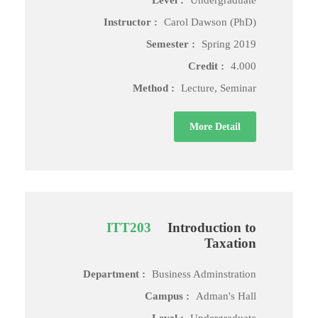
Level :
Undergraduate
Instructor :
Carol Dawson (PhD)
Semester :
Spring 2019
Credit :
4.000
Method :
Lecture, Seminar
More Detail
ITT203
Introduction to
Taxation
Department :
Business Adminstration
Campus :
Adman's Hall