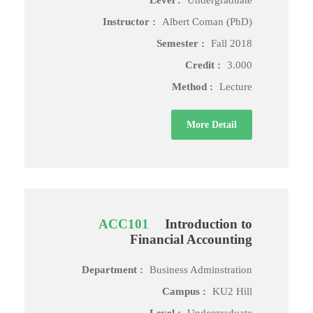
Level :
Undergraduate
Instructor :
Albert Coman (PhD)
Semester :
Fall 2018
Credit :
3.000
Method :
Lecture
More Detail
ACC101
Introduction to
Financial Accounting
Department :
Business Adminstration
Campus :
KU2 Hill