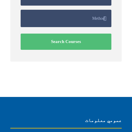
عمومي معلومات