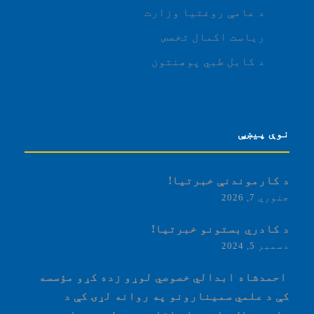
د عامې روغتیا وزارت
ریاست اکمال تخصص
د کابل طبي پوهنتون
نوې پیښې
د کارموندنې خبرتیا!
جنوري 7, 2026
د کادري بستونو خبرتیا!
دسمبر 5, 2024
‏‎ احمدشاه ابدالي خصوصي لوړو زده کړو مؤسسه
کې د علمي سمینارونو په روانه لړۍ کې د