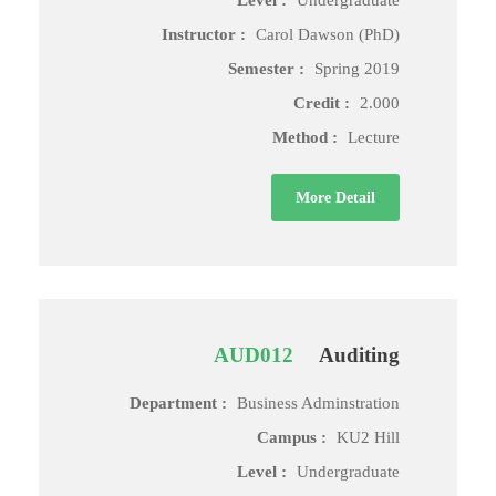
Level :
Undergraduate
Instructor :
Carol Dawson (PhD)
Semester :
Spring 2019
Credit :
2.000
Method :
Lecture
More Detail
AUD012
Auditing
Department :
Business Adminstration
Campus :
KU2 Hill
Level :
Undergraduate