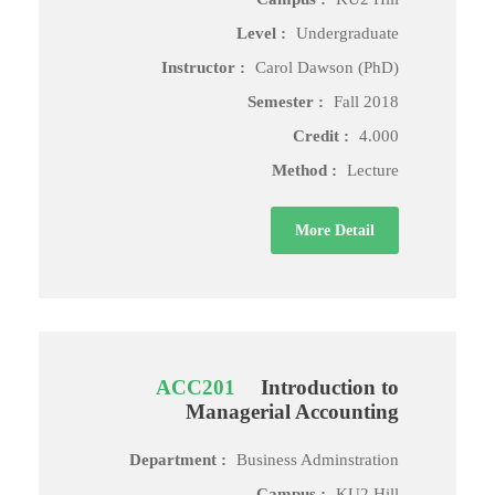
Level :
Undergraduate
Instructor :
Carol Dawson (PhD)
Semester :
Fall 2018
Credit :
4.000
Method :
Lecture
More Detail
ACC201
Introduction to
Managerial Accounting
Department :
Business Adminstration
Campus :
KU2 Hill