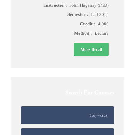
Instructor :
John Hagensy (PhD)
Semester :
Fall 2018
Credit :
4.000
Method :
Lecture
More Detail
Search For Courses