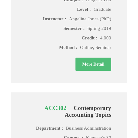
Level :
Graduate
Instructor :
Angelina Jones (PhD)
Semester :
Spring 2019
Credit :
4.000
Method :
Online, Seminar
More Detail
ACC302
Contemporary
Accounting Topics
Department :
Business Adminstration
Campus :
Kingster's 80