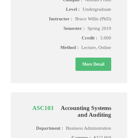
Level :
Undergraduate
Instructor :
Bruce Willis (PhD)
Semester :
Spring 2019
Credit :
3.000
Method :
Lecture, Online
More Detail
ASC103
Accounting Systems
and Auditing
Department :
Business Adminstration
Campus :
KU2 Hill