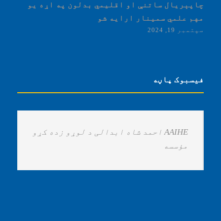
چاپېریال ساتنې او اقلیمي بدلون په اړه یو
مهم علمي سمینار ارایه شو
سپتمبر 19, 2024
فیسبوک پاڼه
‏AAIHE احمد شاه ابدالی د لوړو زده کړو
مؤسسه ‏