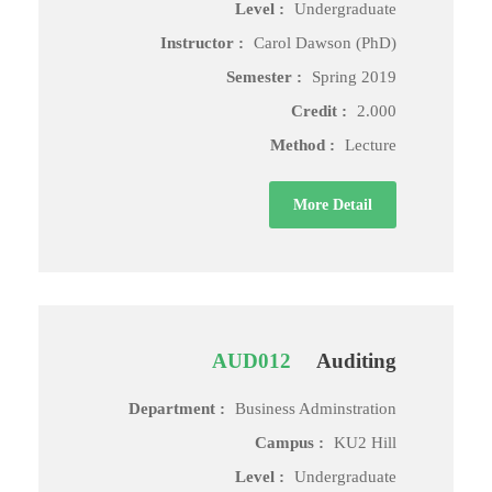
Level :
Undergraduate
Instructor :
Carol Dawson (PhD)
Semester :
Spring 2019
Credit :
2.000
Method :
Lecture
More Detail
AUD012
Auditing
Department :
Business Adminstration
Campus :
KU2 Hill
Level :
Undergraduate