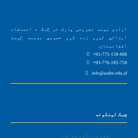
ازادی مینه تفریحی پارک تر څنګ د احمدشاه
ابدالي لوړو زده کړو خصوصي موسسه ځوست
افغانستان.
93-775-158-888+
93-776-185-758+
info@aaihe.edu.af
چټک لینکونه
د لوړو زده کړو وزارت