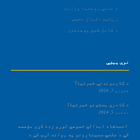
د عامې روغتیا وزارت
ریاست اکمال تخصص
د کابل طبي پوهنتون
نوې پیښې
د کارموندنې خبرتیا!
جنوري 7, 2026
د کادري بستونو خبرتیا!
دسمبر 5, 2024
‏‎ احمدشاه ابدالي خصوصي لوړو زده کړو مؤسسه
کې د علمي سمینارونو په روانه لړۍ کې د