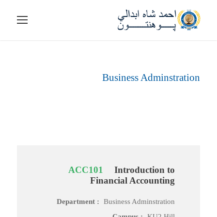
Business Adminstration
Department
ACC101
Introduction to
Financial Accounting
Department :
Business Adminstration
Campus :
KU2 Hill