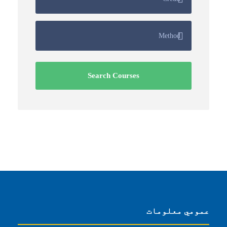
عمومي معلومات