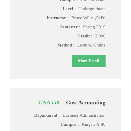
Level :
Undergraduate
Instructor :
Bruce Willis (PhD)
Semester :
Spring 2019
Credit :
2.000
Method :
Lecture, Online
More Detail
CAA558
Cost Accounting
Department :
Business Adminstration
Campus :
Kingster's 80