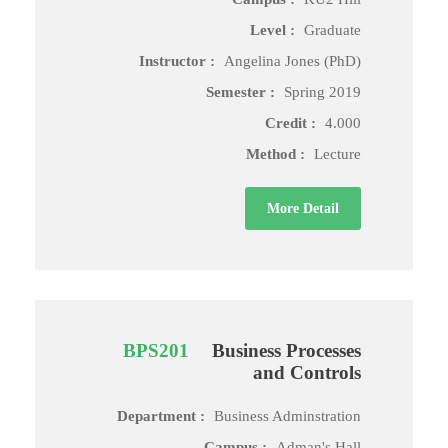
Level :
Graduate
Instructor :
Angelina Jones (PhD)
Semester :
Spring 2019
Credit :
4.000
Method :
Lecture
More Detail
BPS201
Business Processes
and Controls
Department :
Business Adminstration
Campus :
Adman's Hall