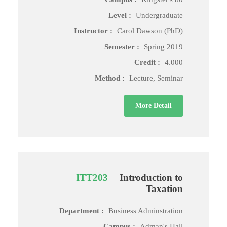
Level :
Undergraduate
Instructor :
Carol Dawson (PhD)
Semester :
Spring 2019
Credit :
4.000
Method :
Lecture, Seminar
More Detail
ITT203
Introduction to
Taxation
Department :
Business Adminstration
Campus :
Adman's Hall