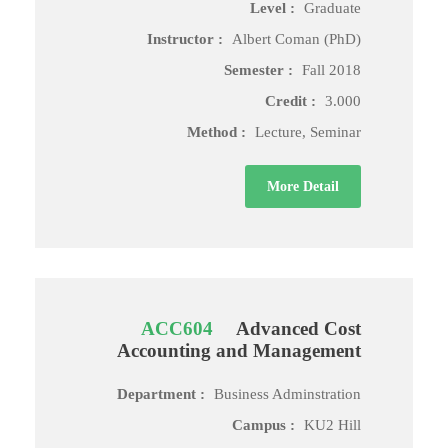
Level :
Graduate
Instructor :
Albert Coman (PhD)
Semester :
Fall 2018
Credit :
3.000
Method :
Lecture, Seminar
More Detail
ACC604
Advanced Cost
Accounting and Management
Department :
Business Adminstration
Campus :
KU2 Hill