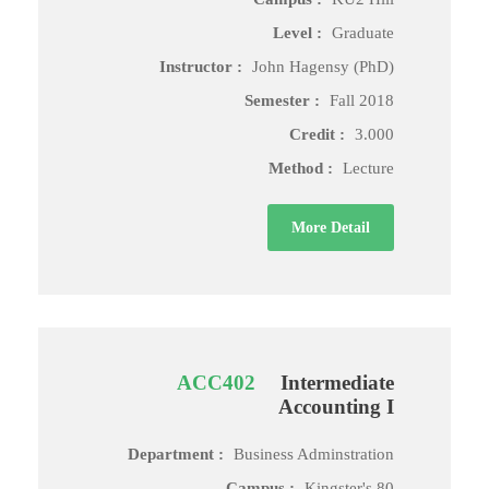
Level :
Graduate
Instructor :
John Hagensy (PhD)
Semester :
Fall 2018
Credit :
3.000
Method :
Lecture
More Detail
ACC402
Intermediate
Accounting I
Department :
Business Adminstration
Campus :
Kingster's 80