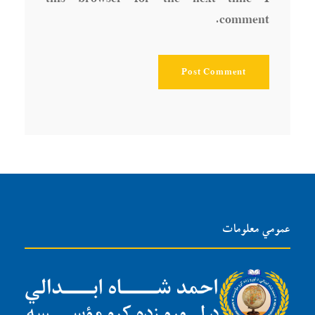
comment.
عمومي معلومات