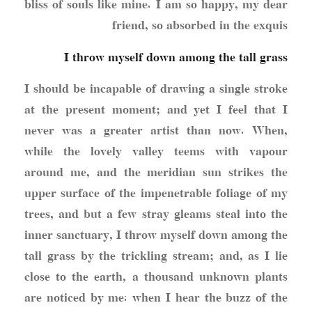
bliss of souls like mine. I am so happy, my dear
friend, so absorbed in the exquis
I throw myself down among the tall grass
I should be incapable of drawing a single stroke
at the present moment; and yet I feel that I
never was a greater artist than now. When,
while the lovely valley teems with vapour
around me, and the meridian sun strikes the
upper surface of the impenetrable foliage of my
trees, and but a few stray gleams steal into the
inner sanctuary, I throw myself down among the
tall grass by the trickling stream; and, as I lie
close to the earth, a thousand unknown plants
are noticed by me: when I hear the buzz of the