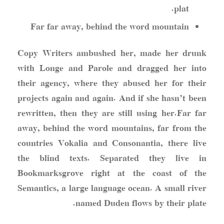
plat.
Far far away, behind the word mountain
Copy Writers ambushed her, made her drunk
with Longe and Parole and dragged her into
their agency, where they abused her for their
projects again and again. And if she hasn’t been
rewritten, then they are still using her.Far far
away, behind the word mountains, far from the
countries Vokalia and Consonantia, there live
the blind texts. Separated they live in
Bookmarksgrove right at the coast of the
Semantics, a large language ocean. A small river
named Duden flows by their plate.