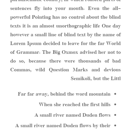
sentences fly into your mouth. Even the all-
powerful Pointing has no control about the blind
texts it is an almost unorthographic life One day
however a small line of blind text by the name of
Lorem Ipsum decided to leave for the far World
of Grammar. The Big Oxmox advised her not to
do so, because there were thousands of bad
Commas, wild Question Marks and devious
Semikoli, but the Littl
Far far away, behind the word mountain
When she reached the first hills
A small river named Duden flows
A small river named Duden flows by their