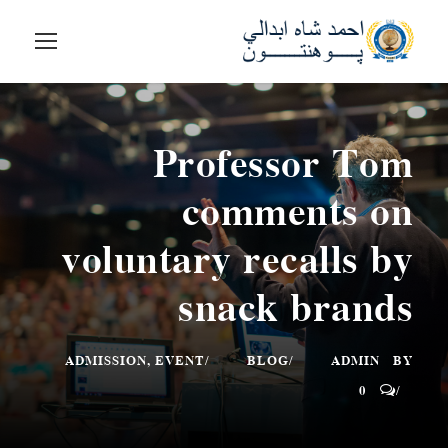
Professor Tom
comments on
voluntary recalls by
snack brands
ADMISSION
,
EVENT
BLOG
ADMIN
BY
0