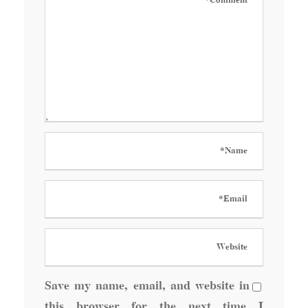
Save my name, email, and website in
this browser for the next time I