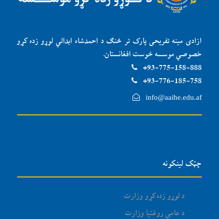
ازادی مینه تفریحی پارک تر څنګ د احمدشاه ابدالي لوړو زده کړو
خصوصي موسسه ځوست افغانستان.
93-775-158-888+
93-776-185-758+
info@aaihe.edu.af
چټک لینکونه
د لوړو زده کړو وزارت
د عامې روغتیا وزارت