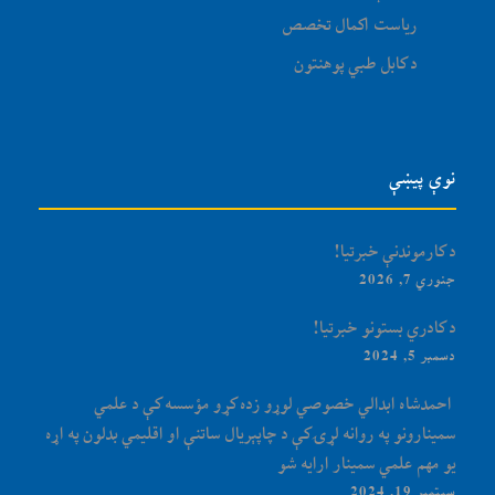
ریاست اکمال تخصص
د کابل طبي پوهنتون
نوې پیښې
د کارموندنې خبرتیا!
جنوري 7, 2026
د کادري بستونو خبرتیا!
دسمبر 5, 2024
‏‎ احمدشاه ابدالي خصوصي لوړو زده کړو مؤسسه کې د علمي
سمینارونو په روانه لړۍ کې د چاپېریال ساتنې او اقلیمي بدلون په اړه
یو مهم علمي سمینار ارایه شو
سپتمبر 19, 2024