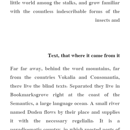
little world among the stalks, and grow familiar
with the countless indescribable forms of the
insects and
Text, that where it came from it
Far far away, behind the word mountains, far
from the countries Vokalia and Consonantia,
there live the blind texts. Separated they live in
Bookmarksgrove right at the coast of the
Semantics, a large language ocean. A small river
named Duden flows by their place and supplies
it with the necessary regelialia. It is a
paradisematic country, in which roasted parts of