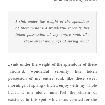
I sink under the weight of the splendour
of these visions!A wonderful serenity has
taken possession of my entire soul, like
these sweet mornings of spring which
I sink under the weight of the splendour of these
visions!A wonderful serenity has taken
possession of my entire soul, like these sweet
mornings of spring which I enjoy with my whole
heart. I am alone, and feel the charm of
existence in this spot, which was created for the