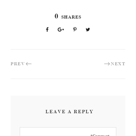
0
SHARES
PREV
NEXT
LEAVE A REPLY