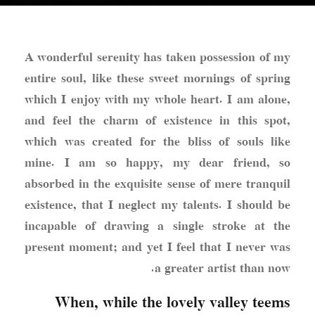
A wonderful serenity has taken possession of my
entire soul, like these sweet mornings of spring
which I enjoy with my whole heart. I am alone,
and feel the charm of existence in this spot,
which was created for the bliss of souls like
mine
. I am so happy, my dear friend, so
absorbed in the exquisite sense of mere tranquil
existence, that I neglect my talents. I should be
incapable of drawing a single stroke at the
present moment; and yet I feel that I never was
a greater artist than now.
When, while the lovely valley teems