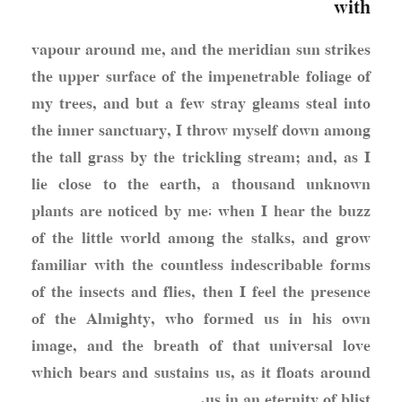
with
vapour around me, and the meridian sun strikes
the upper surface of the impenetrable foliage of
my trees, and but a few stray gleams steal into
the inner sanctuary, I throw myself down among
the tall grass by the trickling stream; and, as I
lie close to the earth, a thousand unknown
plants are noticed by me: when I hear the buzz
of the little world among the stalks, and grow
familiar with the countless indescribable forms
of the insects and flies, then I feel the presence
of the Almighty, who formed us in his own
image, and the breath of that universal love
which bears and sustains us, as it floats around
us in an eternity of blist.