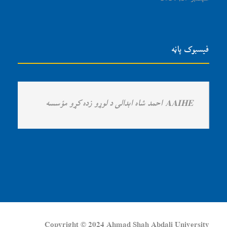
فیسبوک پاڼه
Copyright © 2024 Ahmad Shah Abdali University